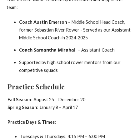
team:
Coach Austin Emerson
– Middle School Head Coach,
former Sebastian River Rower - Served as our Assistant
Middle School Coach in 2024-2025
Coach Samantha Mirabal
– Assistant Coach
Supported by high school rower mentors from our
competitive squads
Practice Schedule
Fall Season:
August 25 – December 20
Spring Season:
January 8 – April 17
Practice Days & Times:
Tuesdays & Thursdays: 4:15 PM – 6:00 PM