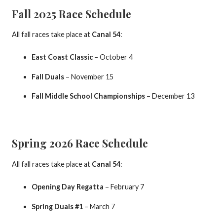
Fall 2025 Race Schedule
All fall races take place at
Canal 54
:
East Coast Classic
– October 4
Fall Duals
– November 15
Fall Middle School Championships
– December 13
Spring 2026 Race Schedule
All fall races take place at
Canal 54
:
Opening Day Regatta
– February 7
Spring Duals #1
– March 7