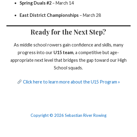
Spring Duals #2
– March 14
East District Championships
– March 28
Ready for the Next Step?
As middle school rowers gain confidence and skills, many
progress into our
U15 team
, a competitive but age-
appropriate next level that bridges the gap toward our High
School squads.
Click here to learn more about the U15 Program »
Copyright © 2026 Sebastian River Rowing