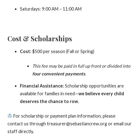
Saturdays: 9:00 AM – 11:00 AM
Cost & Scholarships
Cost:
$500 per season (Fall or Spring)
This fee may be paid in full up front or divided into
four convenient payments
.
Financial Assistance:
Scholarship opportunities are
available for families in need—
we believe every child
deserves the chance to row
.
For scholarship or payment plan information, please
contact us through treasurer@sebastiancrew.org or email our
staff directly.