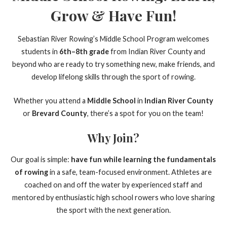
Grow & Have Fun!
Sebastian River Rowing’s Middle School Program welcomes
students in
6th–8th grade
from Indian River County and
beyond who are ready to try something new, make friends, and
develop lifelong skills through the sport of rowing.
Whether you attend a
Middle School
in
Indian River County
or
Brevard County
, there’s a spot for you on the team!
Why Join?
Our goal is simple:
have fun while learning the fundamentals
of rowing
in a safe, team-focused environment. Athletes are
coached on and off the water by experienced staff and
mentored by enthusiastic high school rowers who love sharing
the sport with the next generation.