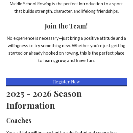
Middle School Rowing is the perfect introduction to a sport
that builds strength, character, and lifelong friendships.
Join the Team!
No experience is necessary—just bring a positive attitude and a
willingness to try something new. Whether you're just getting
started or already hooked on rowing, this is the perfect place
to
learn, grow, and have fun
.
Register Now
2025 - 2026 Season
Information
Coaches
Your athlete will be coached by a dedicated and supportive