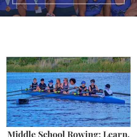
Middle School Rowing: Learn,