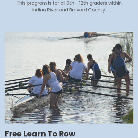
This program is for all 9th - 12th graders within
Indian River and Brevard County.
Free Learn To Row