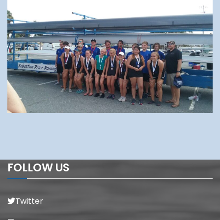
FOLLOW US
Twitter