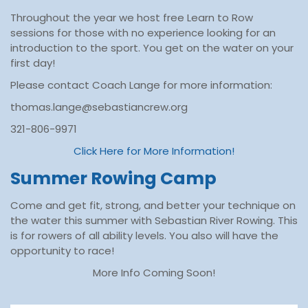
Throughout the year we host free Learn to Row
sessions for those with no experience looking for an
introduction to the sport. You get on the water on your
first day!
Please contact Coach Lange for more information:
thomas.lange@sebastiancrew.org
321-806-9971
Click Here for More Information!
Summer Rowing Camp
Come and get fit, strong, and better your technique on
the water this summer with Sebastian River Rowing. This
is for rowers of all ability levels. You also will have the
opportunity to race!
More Info Coming Soon!