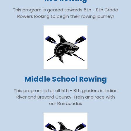
This program is geared towards 5th - 8th Grade
Rowers looking to begin their rowing journey!
Middle School Rowing
This program is for all 5th - 8th graders in Indian
River and Brevard County. Train and race with
our Barracudas