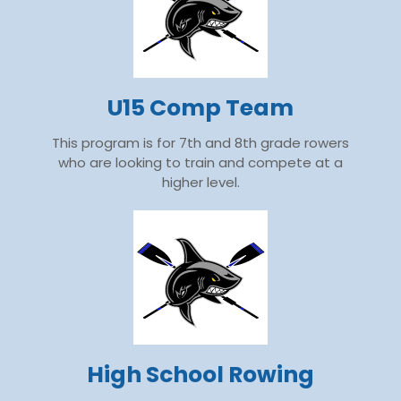
U15 Comp Team
This program is for 7th and 8th grade rowers
who are looking to train and compete at a
higher level.
High School Rowing