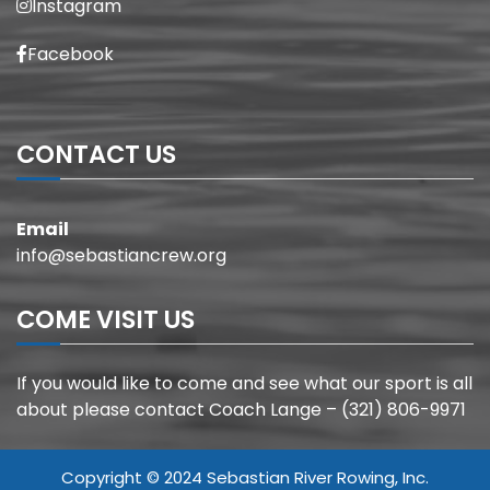
Instagram
Facebook
CONTACT US
Email
info@sebastiancrew.org
COME VISIT US
If you would like to come and see what our sport is all
about please contact Coach Lange – (321) 806-9971
Copyright © 2024 Sebastian River Rowing, Inc.